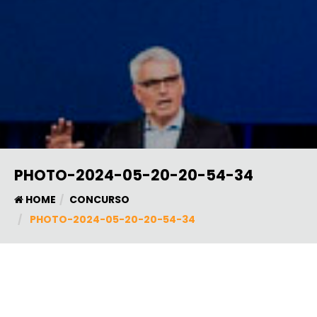
PHOTO-2024-05-20-20-54-34
HOME
CONCURSO
PHOTO-2024-05-20-20-54-34