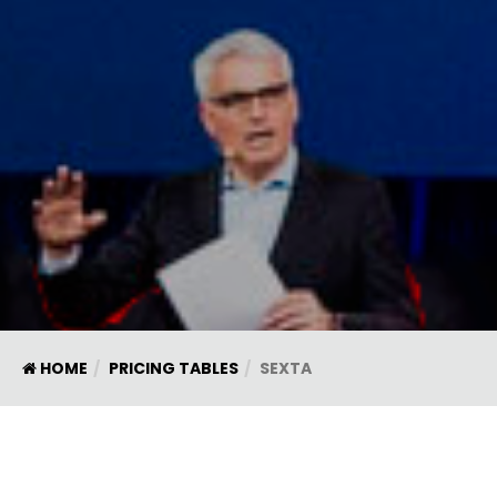
HOME
PRICING TABLES
SEXTA